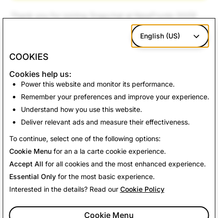
Thank you for joining Snapchat at NewFronts 2025!
English (US)
COOKIES
Cookies help us:
Power this website and monitor its performance.
Remember your preferences and improve your experience.
Understand how you use this website.
Deliver relevant ads and measure their effectiveness.
To continue, select one of the following options:
Cookie Menu
for an a la carte cookie experience.
Accept All
for all cookies and the most enhanced experience.
Essential Only
for the most basic experience.
Interested in the details? Read our
Cookie Policy
Cookie Menu